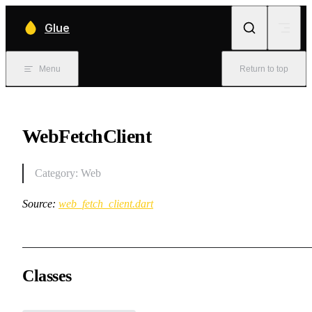
Skip to content
Glue
Menu
Return to top
WebFetchClient
Category: Web
Source:
web_fetch_client.dart
Classes