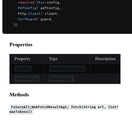
    required
 this
.config,
    PdfConfig
?
 pdfConfig,
    http.
Client
?
 client,
    SsrfGuard
?
 guard,
  })
Properties
Property
Type
Description
config
WebFetchConfig
pdfConfig
PdfConfig
Methods
Future&lt;WebFetchResult&gt; fetch(String url, {int?
maxTokens})