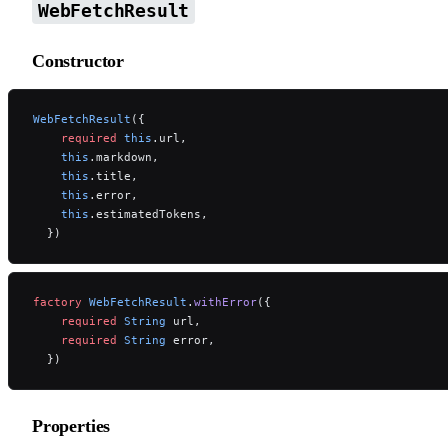
WebFetchResult
Constructor
WebFetchResult
({
    required
 this
.url,
    this
.markdown,
    this
.title,
    this
.error,
    this
.estimatedTokens,
  })
factory
 WebFetchResult
.
withError
({
    required
 String
 url,
    required
 String
 error,
  })
Properties