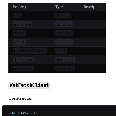
Property
Type
Description
url
String
markdown
String?
title
String?
error
String?
estimatedTokens
int?
isSuccess
bool get
isSuccess
bool get
WebFetchClient
Constructor
WebFetchClient
({