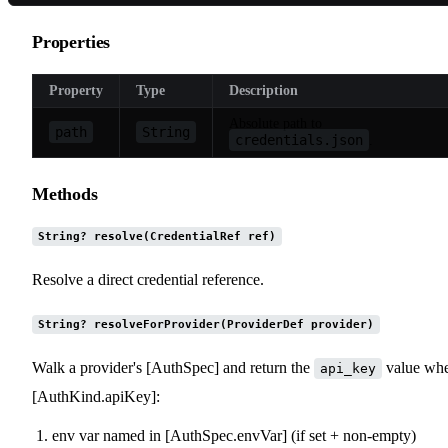
Properties
Property
Type
Description
Absolute path to
path
String
credentials.json
.
Methods
String? resolve(CredentialRef ref)
Resolve a direct credential reference.
String? resolveForProvider(ProviderDef provider)
Walk a provider's [AuthSpec] and return the
value wh
api_key
[AuthKind.apiKey]:
env var named in [AuthSpec.envVar] (if set + non-empty)