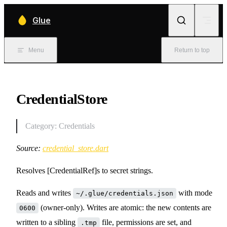
Skip to content
Glue
Menu
Return to top
CredentialStore
Category: Credentials
Source:
credential_store.dart
Resolves [CredentialRef]s to secret strings.
Reads and writes
with mode
~/.glue/credentials.json
(owner-only). Writes are atomic: the new contents are
0600
written to a sibling
file, permissions are set, and
.tmp