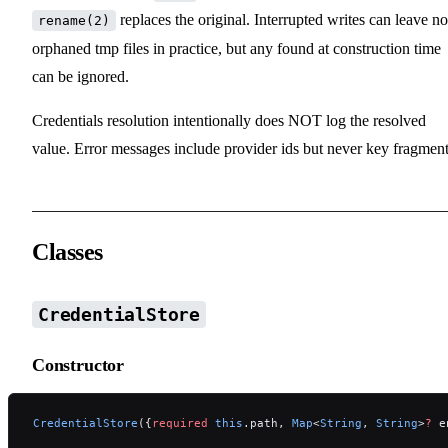
replaces the original. Interrupted writes can leave no
rename(2)
orphaned tmp files in practice, but any found at construction time
can be ignored.
Credentials resolution intentionally does NOT log the resolved
value. Error messages include provider ids but never key fragment
Classes
CredentialStore
Constructor
CredentialStore
({
required
 this
.path, 
Map
<
String
, 
String
>
?
 e