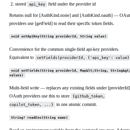
stored
field under the provider id
api_key
Returns null for [AuthKind.none] and [AuthKind.oauth] — OAu
providers use [getField] to read their specific token fields.
void setApiKey(String providerId, String value)
Convenience for the common single-field api-key providers.
Equivalent to
setFields(providerId, {'api_key': value}
void setFields(String providerId, Map&lt;String, String&gt
values)
Multi-field write — replaces any existing fields under [providerId]
OAuth providers use this to store
{github_token,
in one atomic commit.
copilot_token, ...}
String? readEnv(String name)