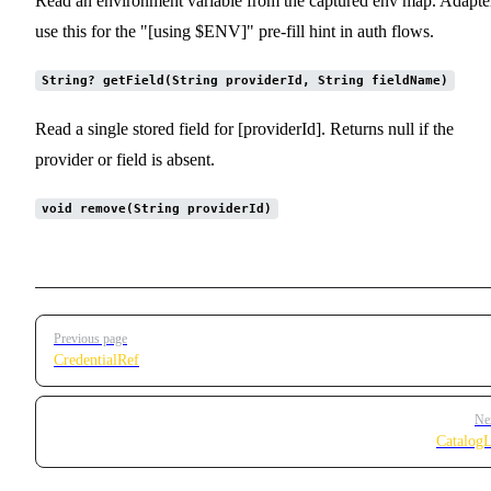
Read an environment variable from the captured env map. Adapte
use this for the "[using $ENV]" pre-fill hint in auth flows.
String? getField(String providerId, String fieldName)
Read a single stored field for [providerId]. Returns null if the
provider or field is absent.
void remove(String providerId)
Pager
Previous page
CredentialRef
Ne
Catalog