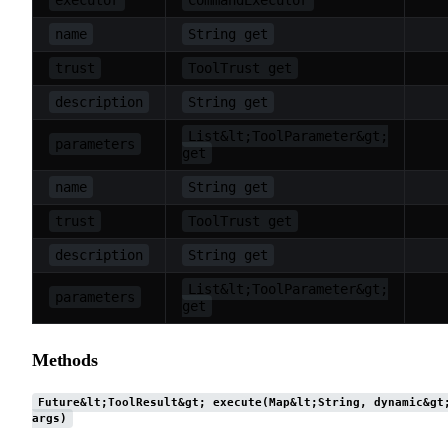
name
String get
trust
ToolTrust get
description
String get
List&lt;ToolParameter&gt;
parameters
get
name
String get
trust
ToolTrust get
description
String get
List&lt;ToolParameter&gt;
parameters
get
Methods
Future&lt;ToolResult&gt; execute(Map&lt;String, dynamic&gt
args)