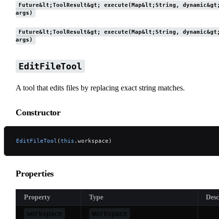
Future&lt;ToolResult&gt; execute(Map&lt;String, dynamic&gt
args)
Future&lt;ToolResult&gt; execute(Map&lt;String, dynamic&gt
args)
EditFileTool
A tool that edits files by replacing exact string matches.
Constructor
EditFileTool
(
this
.workspace)
Properties
Property
Type
Desc
workspace
Workspace