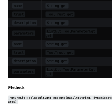
name
String get
trust
ToolTrust get
description
String get
List&lt;ToolParameter&gt;
parameters
get
name
String get
trust
ToolTrust get
description
String get
List&lt;ToolParameter&gt;
parameters
get
Methods
Future&lt;ToolResult&gt; execute(Map&lt;String, dynamic&gt
args)