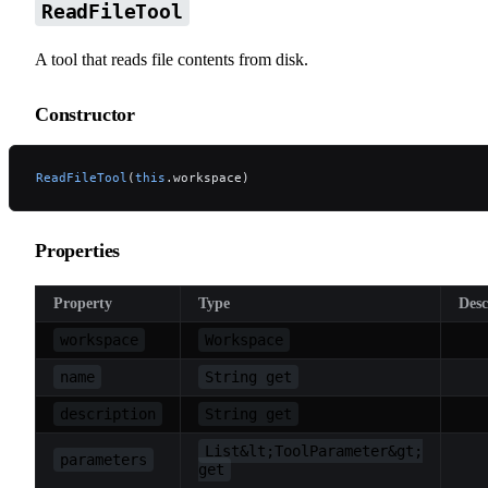
ReadFileTool
A tool that reads file contents from disk.
Constructor
ReadFileTool
(
this
.workspace)
Properties
Property
Type
Desc
workspace
Workspace
name
String get
description
String get
List&lt;ToolParameter&gt;
parameters
get