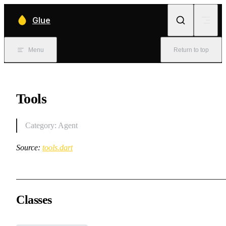
Skip to content
Glue
Menu
Return to top
Tools
Category: Agent
Source:
tools.dart
Classes