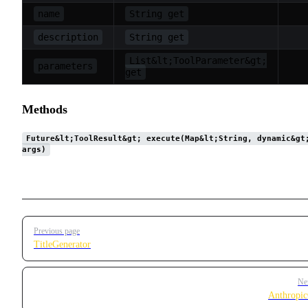
name
String get
description
String get
List&lt;ToolParameter&gt;
parameters
get
Methods
Future&lt;ToolResult&gt; execute(Map&lt;String, dynamic&gt
args)
Pager
Previous page
TitleGenerator
Ne
Anthropic