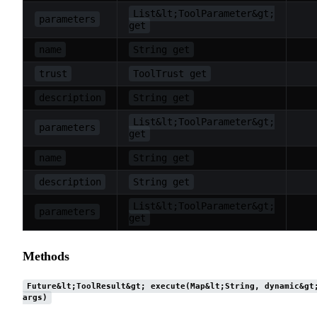
List&lt;ToolParameter&gt;
parameters
get
name
String get
trust
ToolTrust get
description
String get
List&lt;ToolParameter&gt;
parameters
get
name
String get
description
String get
List&lt;ToolParameter&gt;
parameters
get
Methods
Future&lt;ToolResult&gt; execute(Map&lt;String, dynamic&gt
args)