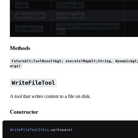
name
String get
description
String get
List&lt;ToolParameter&gt;
parameters
get
Methods
Future&lt;ToolResult&gt; execute(Map&lt;String, dynamic&gt
args)
WriteFileTool
A tool that writes content to a file on disk.
Constructor
WriteFileTool
(
this
.workspace)