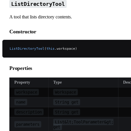
ListDirectoryTool
A tool that lists directory contents.
Constructor
ListDirectoryTool
(
this
.workspace)
Properties
Property
Type
Desc
workspace
Workspace
name
String get
description
String get
List&lt;ToolParameter&gt;
parameters
get