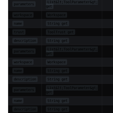
List&lt;ToolParameter&gt;
parameters
get
workspace
Workspace
name
String get
trust
ToolTrust get
description
String get
List&lt;ToolParameter&gt;
parameters
get
workspace
Workspace
name
String get
description
String get
List&lt;ToolParameter&gt;
parameters
get
name
String get
description
String get