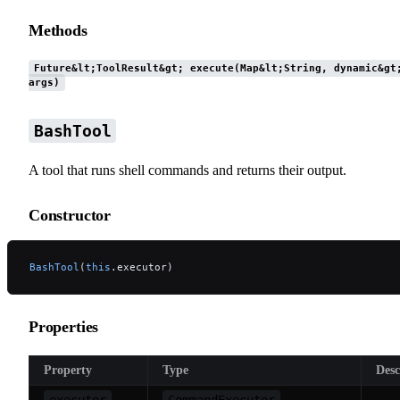
Methods
Future&lt;ToolResult&gt; execute(Map&lt;String, dynamic&gt
args)
BashTool
A tool that runs shell commands and returns their output.
Constructor
BashTool
(
this
.executor)
Properties
Property
Type
Desc
executor
CommandExecutor