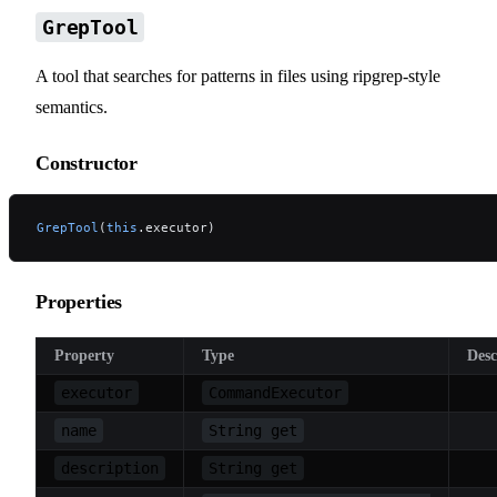
GrepTool
A tool that searches for patterns in files using ripgrep-style
semantics.
Constructor
GrepTool
(
this
.executor)
Properties
Property
Type
Desc
executor
CommandExecutor
name
String get
description
String get