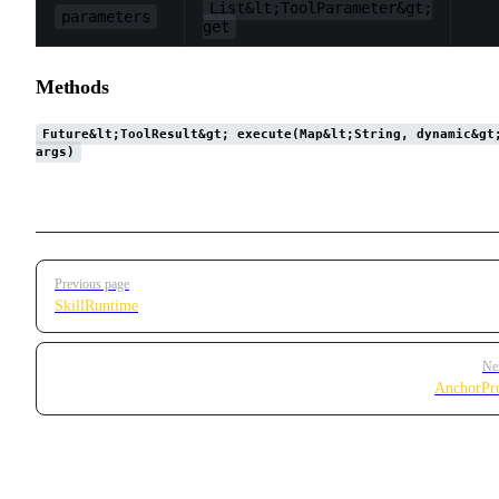
List&lt;ToolParameter&gt;
parameters
get
Methods
Future&lt;ToolResult&gt; execute(Map&lt;String, dynamic&gt
args)
Pager
Previous page
SkillRuntime
Ne
AnchorPr