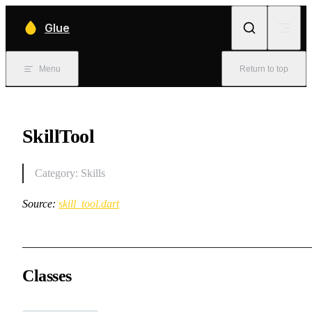
Skip to content
Glue
Menu
Return to top
SkillTool
Category: Skills
Source:
skill_tool.dart
Classes