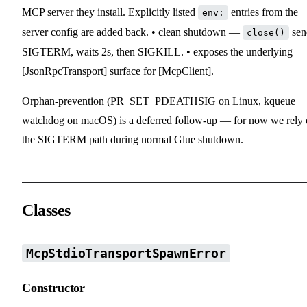
MCP server they install. Explicitly listed
entries from the
env:
server config are added back. • clean shutdown —
sen
close()
SIGTERM, waits 2s, then SIGKILL. • exposes the underlying
[JsonRpcTransport] surface for [McpClient].
Orphan-prevention (PR_SET_PDEATHSIG on Linux, kqueue
watchdog on macOS) is a deferred follow-up — for now we rely
the SIGTERM path during normal Glue shutdown.
Classes
McpStdioTransportSpawnError
Constructor