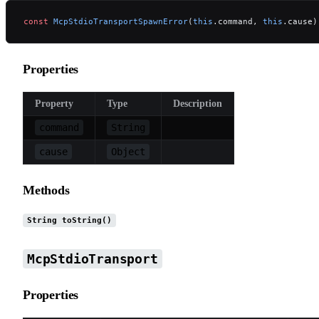
const
 McpStdioTransportSpawnError
(
this
.command, 
this
.cause)
Properties
Property
Type
Description
command
String
cause
Object
Methods
String toString()
McpStdioTransport
Properties