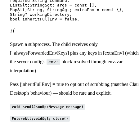
required String command,

List&lt;String&gt; args = const [],

Map&lt;String, String&gt; extraEnv = const {},

String? workingDirectory,

})`
Spawn a subprocess. The child receives only
[_alwaysForwardedEnvKeys] plus any keys in [extraEnv] (which 
the server config's
block resolved through env-var
env:
interpolation).
Pass [inheritFullEnv] = true to opt out of scrubbing (matches Cla
Desktop's behaviour) — should be rare and explicit.
void send(JsonRpcMessage message)
Future&lt;void&gt; close()