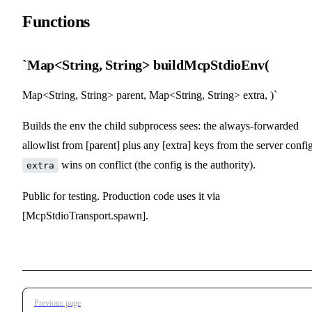
Functions
`Map<String, String> buildMcpStdioEnv(
Map<String, String> parent, Map<String, String> extra, )`
Builds the env the child subprocess sees: the always-forwarded
allowlist from [parent] plus any [extra] keys from the server config
wins on conflict (the config is the authority).
extra
Public for testing. Production code uses it via
[McpStdioTransport.spawn].
Pager
Previous page