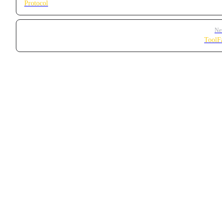
Protocol
Ne
ToolF