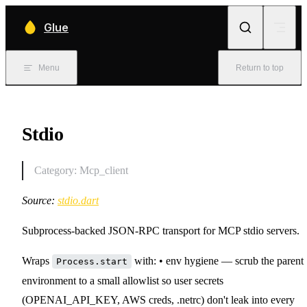
Skip to content
Glue
Menu
Return to top
Stdio
Category: Mcp_client
Source:
stdio.dart
Subprocess-backed JSON-RPC transport for MCP stdio servers.
Wraps
with: • env hygiene — scrub the parent
Process.start
environment to a small allowlist so user secrets
(OPENAI_API_KEY, AWS creds, .netrc) don't leak into every