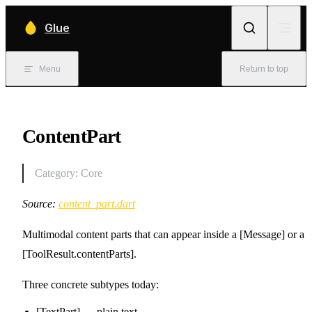
Skip to content
Glue
Menu
Return to top
ContentPart
Category: Core
Source:
content_part.dart
Multimodal content parts that can appear inside a [Message] or a
[ToolResult.contentParts].
Three concrete subtypes today:
[TextPart] — plain text