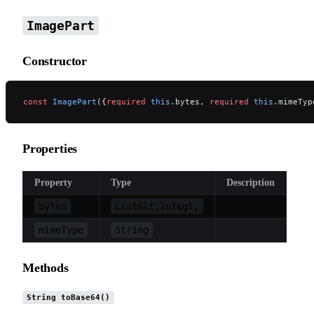
ImagePart
Constructor
const
 ImagePart
({
required
 this
.bytes, 
required
 this
.mimeTyp
Properties
Property
Type
Description
bytes
List&lt;int&gt;
mimeType
String
Methods
String toBase64()