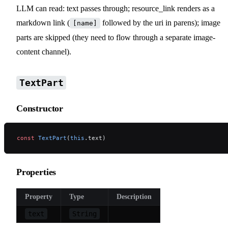
LLM can read: text passes through; resource_link renders as a
markdown link (
followed by the uri in parens); image
[name]
parts are skipped (they need to flow through a separate image-
content channel).
TextPart
Constructor
const
 TextPart
(
this
.text)
Properties
Property
Type
Description
text
String