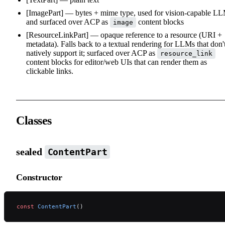
[ImagePart] — bytes + mime type, used for vision-capable L
and surfaced over ACP as
content blocks
image
[ResourceLinkPart] — opaque reference to a resource (URI +
metadata). Falls back to a textual rendering for LLMs that don'
natively support it; surfaced over ACP as
resource_link
content blocks for editor/web UIs that can render them as
clickable links.
Classes
sealed
ContentPart
Constructor
const
 ContentPart
()