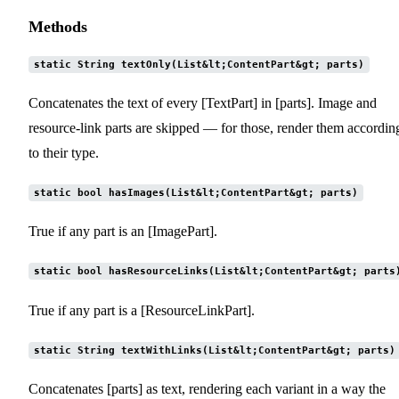
Methods
static String textOnly(List&lt;ContentPart&gt; parts)
Concatenates the text of every [TextPart] in [parts]. Image and
resource-link parts are skipped — for those, render them accordin
to their type.
static bool hasImages(List&lt;ContentPart&gt; parts)
True if any part is an [ImagePart].
static bool hasResourceLinks(List&lt;ContentPart&gt; parts
True if any part is a [ResourceLinkPart].
static String textWithLinks(List&lt;ContentPart&gt; parts)
Concatenates [parts] as text, rendering each variant in a way the