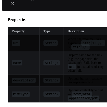
  })
Properties
Property
Type
Description
Where the resource lives.
uri
String
http(s)://…
Typically
file://…
or
.
Display name for the link
(e.g. the page title, the
name
String?
basename). Falls back to
uri
in textual rendering
when null.
Optional human-readable
description
String?
hover/preview text.
Optional content type hint
mimeType
String?
text/html
—
,
application/pdf
, …