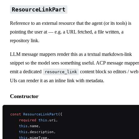
ResourceLinkPart
Reference to an external resource that the agent (or its tools) is
pointing the user at — e.g. a URL fetched, a file written, a
repository link.
LLM message mappers render this as a textual markdown-link
snippet so the model sees something useful. ACP message mapper
emit a dedicated
content block so editors / web
resource_link
UIs can render it as an inline link with metadata.
Constructor
const
 ResourceLinkPart
({
    required
 this
.uri,
    this
.name,
    this
.description,
    this
.mimeType,