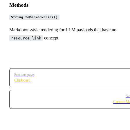
Methods
String toMarkdownLink()
Markdown-style rendering for LLM payloads that have no
concept.
resource_link
Pager
Previous page
Clipboard
Ne
CustomMa