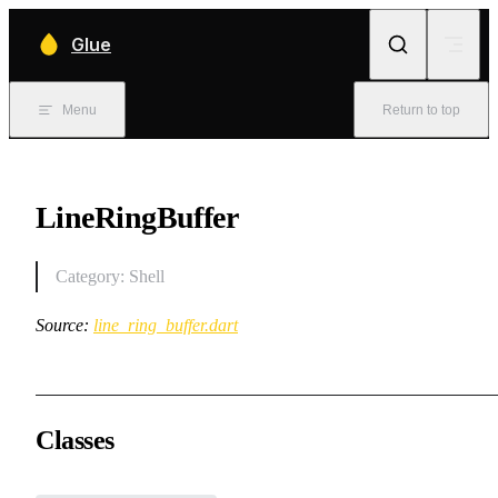
Skip to content
Glue
Menu
Return to top
LineRingBuffer
Category: Shell
Source:
line_ring_buffer.dart
Classes