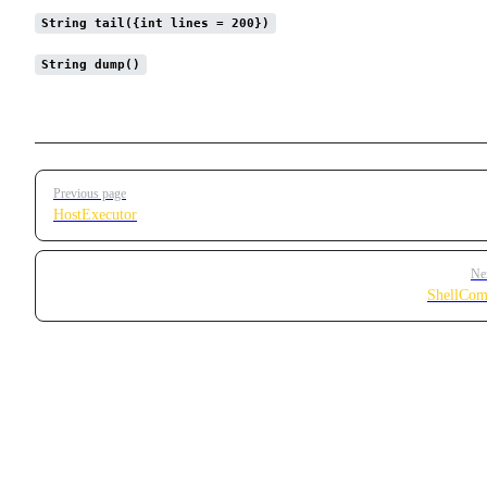
String tail({int lines = 200})
String dump()
Pager
Previous page
HostExecutor
Ne
ShellCom