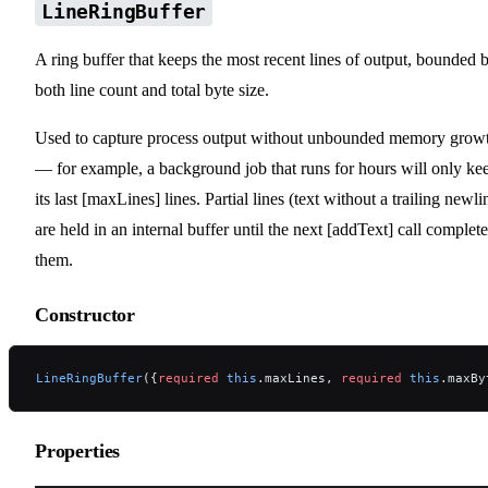
LineRingBuffer
A ring buffer that keeps the most recent lines of output, bounded 
both line count and total byte size.
Used to capture process output without unbounded memory grow
— for example, a background job that runs for hours will only ke
its last [maxLines] lines. Partial lines (text without a trailing newli
are held in an internal buffer until the next [addText] call complete
them.
Constructor
LineRingBuffer
({
required
 this
.maxLines, 
required
 this
.maxBy
Properties