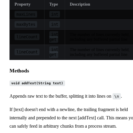
Property
Type
Description
maxLines
int
maxBytes
int
int
The number of lines currently held,
lineCount
get
including any buffered partial line.
int
The number of lines currently held,
lineCount
get
including any buffered partial line.
Methods
void addText(String text)
Appends raw text to the buffer, splitting it into lines on
.
\n
If [text] doesn't end with a newline, the trailing fragment is held
internally and prepended to the next [addText] call. This means y
can safely feed in arbitrary chunks from a process stream.