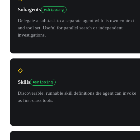
Subagents
shipping
Delegate a sub-task to a separate agent with its own context
and tool set. Useful for parallel search or independent
investigations.
◇
Skills
shipping
Discoverable, runnable skill definitions the agent can invoke
as first-class tools.