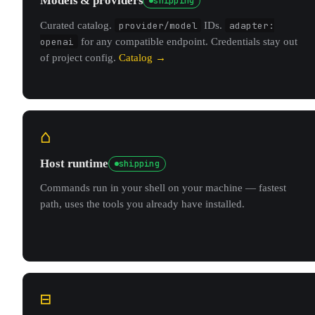
Models & providers
shipping
Curated catalog.
provider/model
IDs.
adapter:
openai
for any compatible endpoint. Credentials stay out
of project config.
Catalog →
⌂
Host runtime
shipping
Commands run in your shell on your machine — fastest
path, uses the tools you already have installed.
⊟