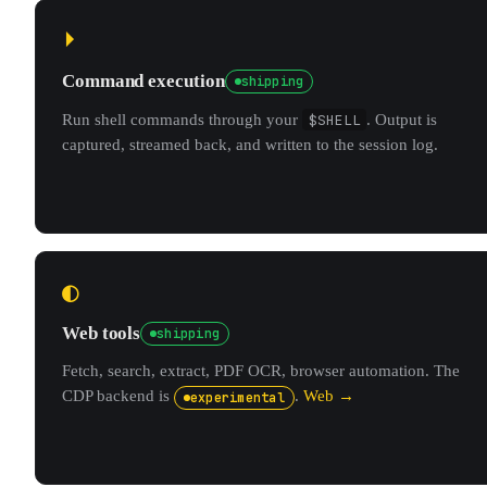
⏵
Command execution
shipping
Run shell commands through your
$SHELL
. Output is
captured, streamed back, and written to the session log.
◐
Web tools
shipping
Fetch, search, extract, PDF OCR, browser automation. The
CDP backend is
.
Web →
experimental