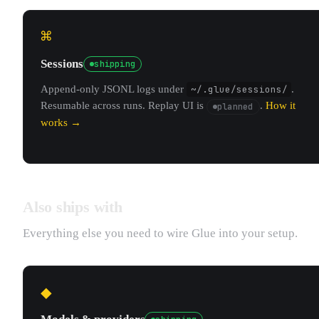
⌘
Sessions
shipping
Append-only JSONL logs under
~/.glue/sessions/
.
Resumable across runs. Replay UI is
.
How it
planned
works →
Also ships with
Everything else you need to wire Glue into your setup.
◆