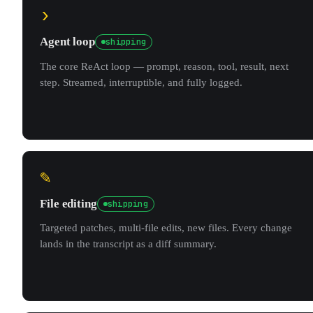
›
Agent loop
shipping
The core ReAct loop — prompt, reason, tool, result, next
step. Streamed, interruptible, and fully logged.
✎
File editing
shipping
Targeted patches, multi-file edits, new files. Every change
lands in the transcript as a diff summary.