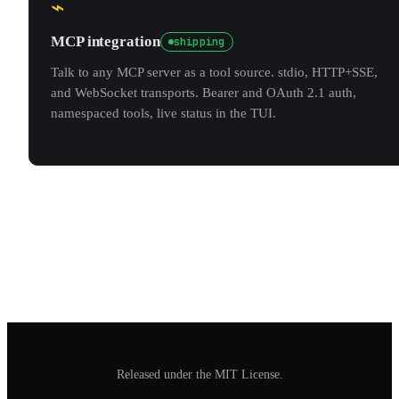
⌁
MCP integration
shipping
Talk to any MCP server as a tool source. stdio, HTTP+SSE,
and WebSocket transports. Bearer and OAuth 2.1 auth,
namespaced tools, live status in the TUI.
Released under the MIT License.