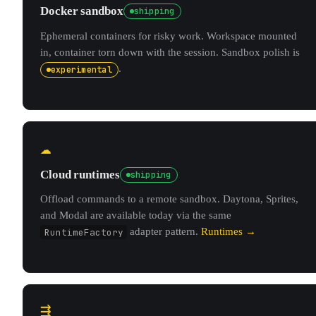
Docker sandbox
shipping
Ephemeral containers for risky work. Workspace mounted
in, container torn down with the session. Sandbox polish is
.
experimental
☁
Cloud runtimes
shipping
Offload commands to a remote sandbox. Daytona, Sprites,
and Modal are available today via the same
RuntimeFactory
adapter pattern.
Runtimes →
⇶