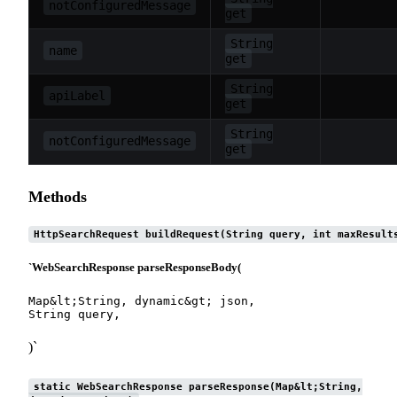
notConfiguredMessage
get
String
name
get
String
apiLabel
get
String
notConfiguredMessage
get
Methods
HttpSearchRequest buildRequest(String query, int maxResult
`WebSearchResponse parseResponseBody(
Map&lt;String, dynamic&gt; json,

)`
static WebSearchResponse parseResponse(Map&lt;String,