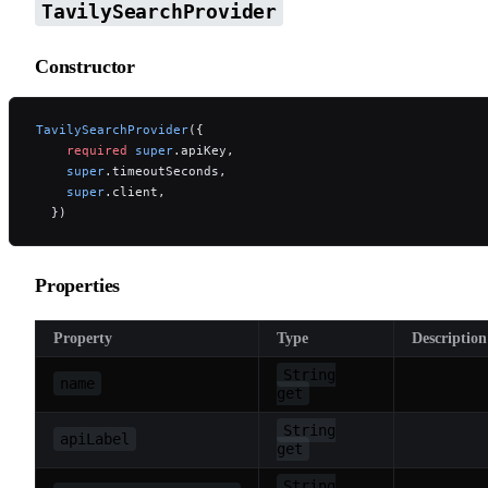
TavilySearchProvider
Constructor
TavilySearchProvider
({
    required
 super
.apiKey,
    super
.timeoutSeconds,
    super
.client,
  })
Properties
Property
Type
Description
String
name
get
String
apiLabel
get
String