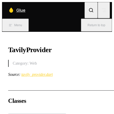
Skip to content
Glue
Menu
Return to top
TavilyProvider
Category: Web
Source:
tavily_provider.dart
Classes