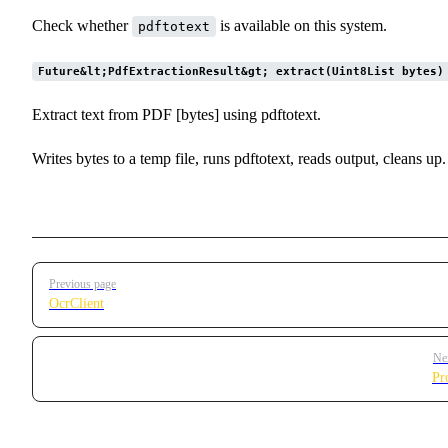
Check whether
is available on this system.
pdftotext
Future&lt;PdfExtractionResult&gt; extract(Uint8List bytes)
Extract text from PDF [bytes] using pdftotext.
Writes bytes to a temp file, runs pdftotext, reads output, cleans up.
Pager
Previous page
OcrClient
Ne
Pr