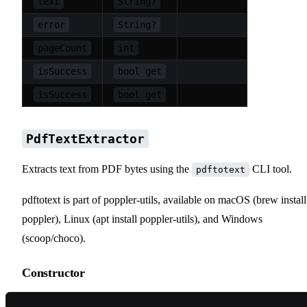
text
String?
error
String?
pageCount
int
isSuccess
bool get
isSuccess
bool get
PdfTextExtractor
Extracts text from PDF bytes using the
CLI tool.
pdftotext
pdftotext is part of poppler-utils, available on macOS (brew install
poppler), Linux (apt install poppler-utils), and Windows
(scoop/choco).
Constructor