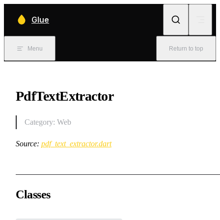
Skip to content
Glue
Menu
Return to top
PdfTextExtractor
Category: Web
Source:
pdf_text_extractor.dart
Classes