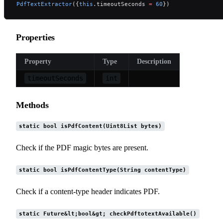
PdfTextExtractor
({
this
.timeoutSeconds 
=
 60
})
Properties
Property
Type
Description
timeoutSeconds
int
Methods
static bool isPdfContent(Uint8List bytes)
Check if the PDF magic bytes are present.
static bool isPdfContentType(String contentType)
Check if a content-type header indicates PDF.
static Future&lt;bool&gt; checkPdftotextAvailable()