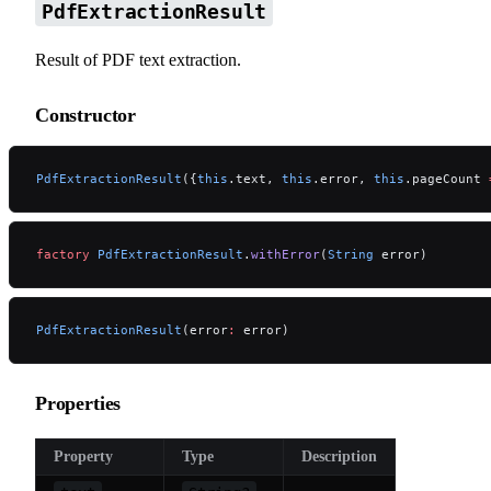
PdfExtractionResult
Result of PDF text extraction.
Constructor
PdfExtractionResult
({
this
.text, 
this
.error, 
this
.pageCount 
factory
 PdfExtractionResult
.
withError
(
String
 error)
PdfExtractionResult
(error
:
 error)
Properties
Property
Type
Description