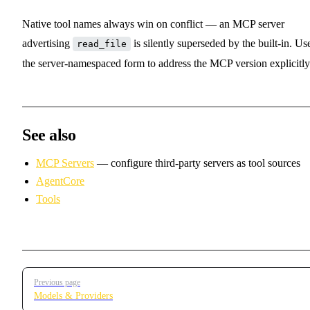
Native tool names always win on conflict — an MCP server
advertising
is silently superseded by the built-in. Us
read_file
the server-namespaced form to address the MCP version explicitly
See also
MCP Servers
— configure third-party servers as tool sources
AgentCore
Tools
Pager
Previous page
Models & Providers