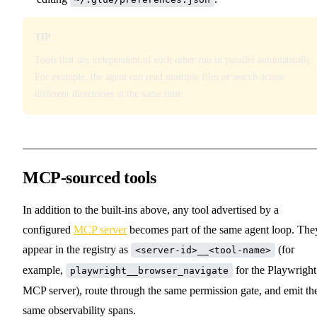
TIP
Tools that are independent of each other run in parallel automatically.
For example, the agent can read multiple files or search across
different directories at the same time.
MCP-sourced tools
In addition to the built-ins above, any tool advertised by a
configured
MCP server
becomes part of the same agent loop. The
appear in the registry as
(for
<server-id>__<tool-name>
example,
for the Playwright
playwright__browser_navigate
MCP server), route through the same permission gate, and emit th
same observability spans.