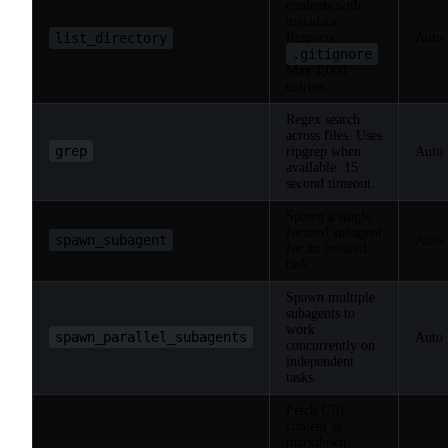
contents with
metadata.
list_directory
Respects
Auto
.gitignore
.
Max 1,000
entries.
Regex search
across files. Uses
grep
ripgrep when
Auto
available. 15
second timeout.
Spawn a single
focused subagent
spawn_subagent
Auto
for an isolated
task.
Spawn multiple
subagents to
work
spawn_parallel_subagents
Auto
concurrently on
independent
tasks.
Fetch URL
content as
markdown.