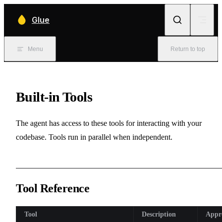
Skip to content
Glue
Menu
Return to top
Built-in Tools
The agent has access to these tools for interacting with your
codebase. Tools run in parallel when independent.
Tool Reference
Tool
Description
Appr