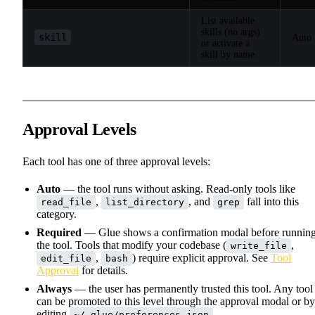
List available
skills (no args)
skill
Auto
or activate a
skill by name.
Approval Levels
Each tool has one of three approval levels:
Auto
— the tool runs without asking. Read-only tools like
,
, and
fall into this
read_file
list_directory
grep
category.
Required
— Glue shows a confirmation modal before runnin
the tool. Tools that modify your codebase (
,
write_file
,
) require explicit approval. See
Tool
edit_file
bash
Approval
for details.
Always
— the user has permanently trusted this tool. Any tool
can be promoted to this level through the approval modal or by
editing
.
~/.glue/preferences.json