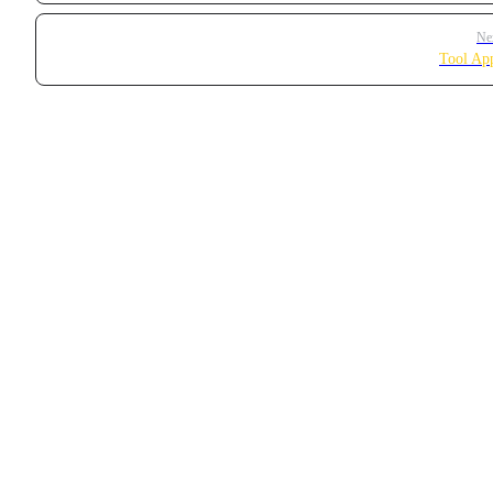
Ne
Tool Ap