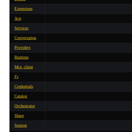
Extensions
Acp
Services
Conversation
Providers
Runtime
Mcp_client
Fs
Credentials
Catalog
Orchestrator
Share
Session