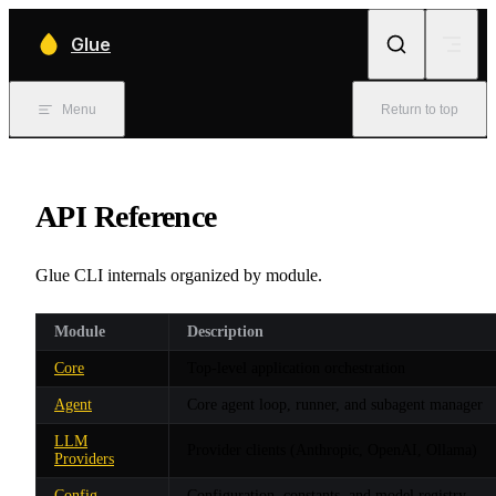
Skip to content
Glue
Menu
Return to top
API Reference
Glue CLI internals organized by module.
Module
Description
Core
Top-level application orchestration
Agent
Core agent loop, runner, and subagent manager
LLM
Provider clients (Anthropic, OpenAI, Ollama)
Providers
Config
Configuration, constants, and model registry