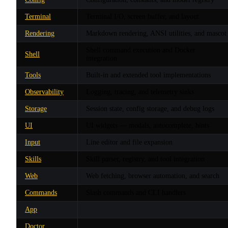
Terminal
Terminal I/O, screen buffer, and layout
Rendering
Markdown rendering, ANSI utilities, and mascot
Shell command execution and Docker
Shell
integration
Tools
Built-in and extended tool implementations
Observability
Logging, tracing, and telemetry sinks
Storage
Session state, config storage, and debug logs
UI
UI widgets — modals, autocomplete, hints
Input
Line editor and file expansion
Skills
Skill parser, registry, and tool integration
Web
Web fetching, browser automation, and search
Commands
Slash commands and CLI handlers
App
Doctor